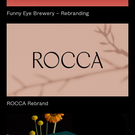
Funny Eye Brewery – Rebranding
ROCCA Rebrand