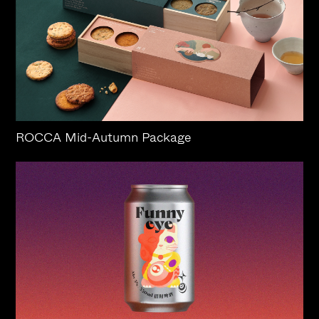
ROCCA Mid-Autumn Package