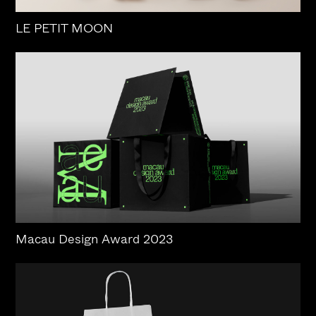
LE PETIT MOON
Macau Design Award 2023