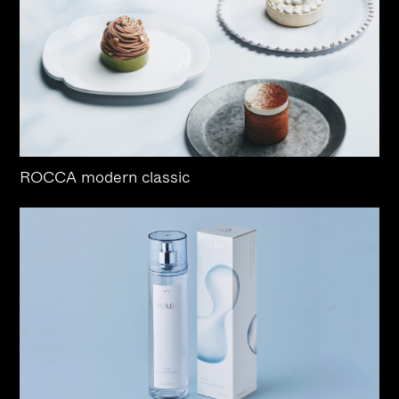
ROCCA modern classic