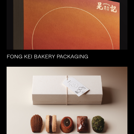
FONG KEI BAKERY PACKAGING