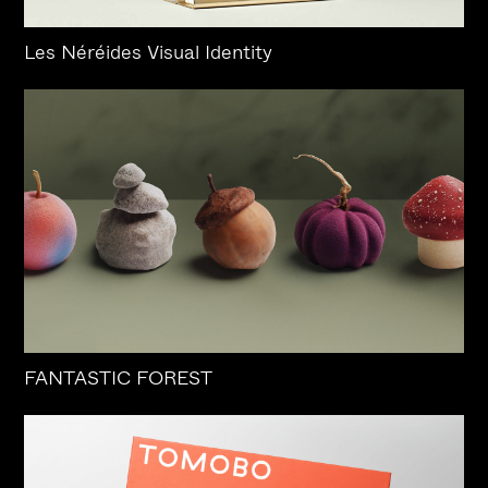
Les Néréides Visual Identity
FANTASTIC FOREST