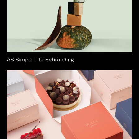
AS Simple Life Rebranding