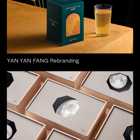
YAN YAN FANG Rebranding