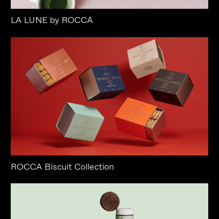
LA LUNE by ROCCA
ROCCA Biscuit Collection