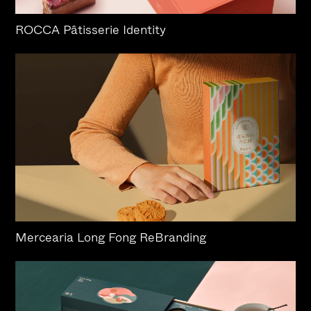
ROCCA Pâtisserie Identity
Mercearia Long Fong ReBranding