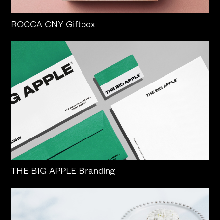
ROCCA CNY Giftbox
THE BIG APPLE Branding