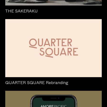
THE SAKERAKU
QUARTER SQUARE Rebranding