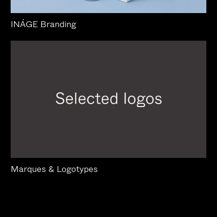
INÁGE Branding
Marques & Logotypes