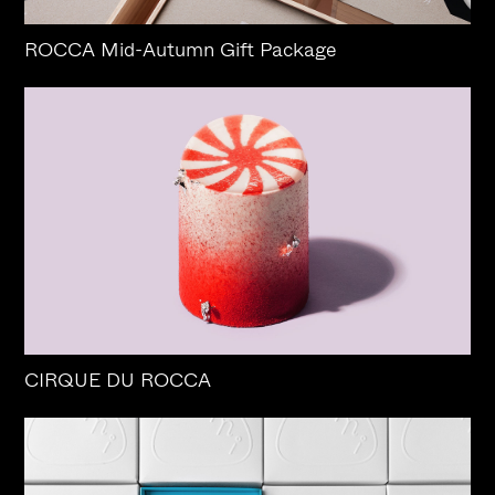
ROCCA Mid-Autumn Gift Package
CIRQUE DU ROCCA