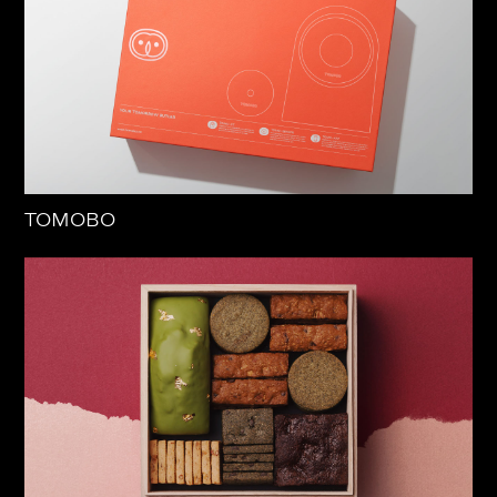
TOMOBO