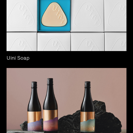
Uini Soap