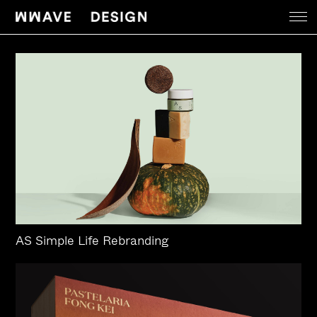
Work
News
About
Contact
AS Simple Life Rebranding