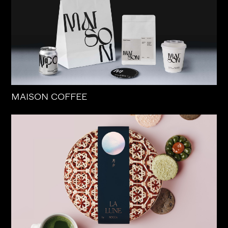
MAISON COFFEE