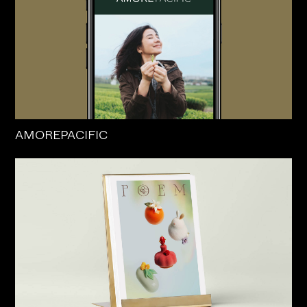
AMOREPACIFIC