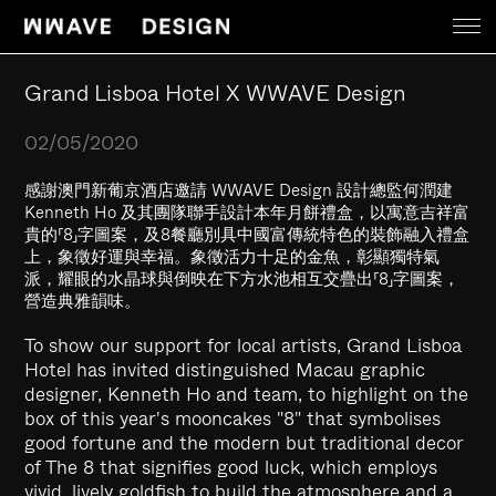
Work
Grand Lisboa Hotel X WWAVE Design
02/05/2020
News
感謝澳門新葡京酒店邀請 WWAVE Design 設計總監何潤建
Kenneth Ho 及其團隊聯手設計本年月餅禮盒，以寓意吉祥富
About
貴的「8」字圖案，及8餐廳別具中國富傳統特色的裝飾融入禮盒
上，象徵好運與幸福。象徵活力十足的金魚，彰顯獨特氣
派，耀眼的水晶球與倒映在下方水池相互交疊出「8」字圖案，
Contact
營造典雅韻味。
To show our support for local artists, Grand Lisboa
Hotel has invited distinguished Macau graphic
designer, Kenneth Ho and team, to highlight on the
box of this year's mooncakes "8" that symbolises
good fortune and the modern but traditional decor
of The 8 that signifies good luck, which employs
vivid, lively goldfish to build the atmosphere and a