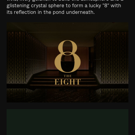
glistening crystal sphere to form a lucky "8" with
its reflection in the pond underneath.